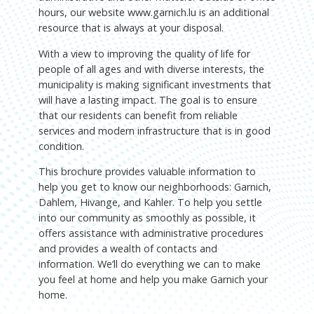
hours, our website www.garnich.lu is an additional
resource that is always at your disposal.
With a view to improving the quality of life for
people of all ages and with diverse interests, the
municipality is making significant investments that
will have a lasting impact. The goal is to ensure
that our residents can benefit from reliable
services and modern infrastructure that is in good
condition.
This brochure provides valuable information to
help you get to know our neighborhoods: Garnich,
Dahlem, Hivange, and Kahler. To help you settle
into our community as smoothly as possible, it
offers assistance with administrative procedures
and provides a wealth of contacts and
information. We’ll do everything we can to make
you feel at home and help you make Garnich your
home.