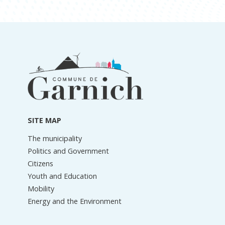
Footer
information
SITE MAP
The municipality
Politics and Government
Citizens
Youth and Education
Mobility
Energy and the Environment