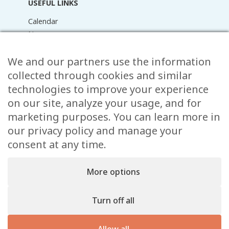
USEFUL LINKS
Calendar
News
Media Library
Raider Online
We and our partners use the information
Forms
collected through cookies and similar
FAQ
technologies to improve your experience
Contact
on our site, analyze your usage, and for
marketing purposes. You can learn more in
CONTACT
our privacy policy and manage your
15 Rue de l’École,
consent at any time.
, L-8353 Garnich
38 00 19 1
More options
info@garnich.lu
Facebook
Instagram
Turn off all
Legal