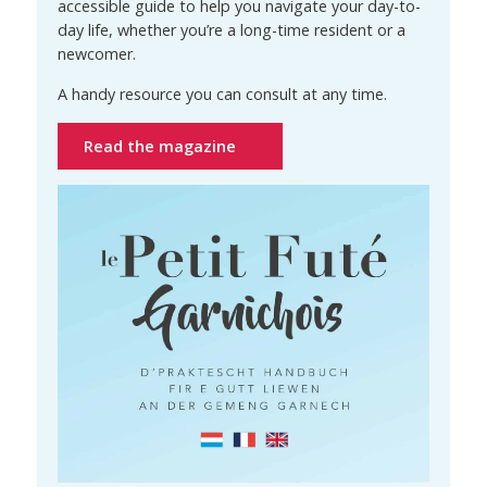
accessible guide to help you navigate your day-to-
day life, whether you’re a long-time resident or a
newcomer.
A handy resource you can consult at any time.
Read the magazine