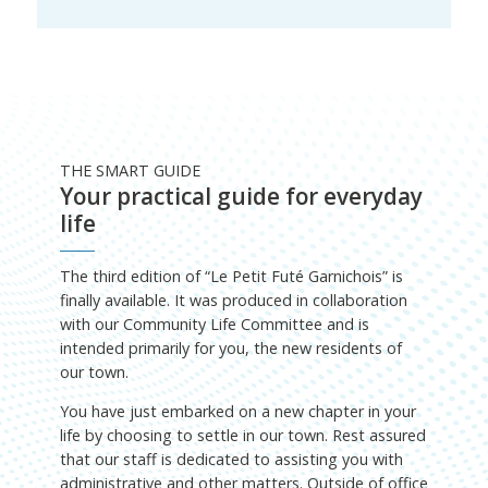
THE SMART GUIDE
Your practical guide for everyday
life
The third edition of “Le Petit Futé Garnichois” is
finally available. It was produced in collaboration
with our Community Life Committee and is
intended primarily for you, the new residents of
our town.
You have just embarked on a new chapter in your
life by choosing to settle in our town. Rest assured
that our staff is dedicated to assisting you with
administrative and other matters. Outside of office