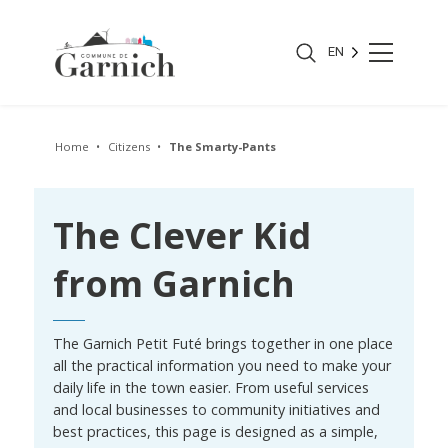
EN
Home
Citizens
The Smarty-Pants
The Clever Kid
from Garnich
The Garnich Petit Futé brings together in one place
all the practical information you need to make your
daily life in the town easier. From useful services
and local businesses to community initiatives and
best practices, this page is designed as a simple,