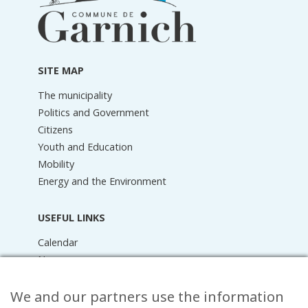
information
SITE MAP
The municipality
Politics and Government
Citizens
Youth and Education
Mobility
Energy and the Environment
USEFUL LINKS
Calendar
News
Media Library
We and our partners use the information
Raider Online