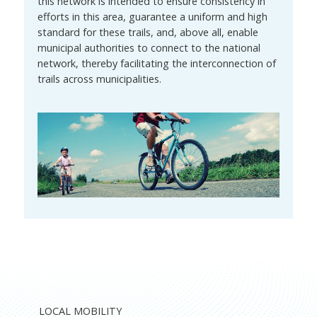
this network is intended to ensure consistency in
efforts in this area, guarantee a uniform and high
standard for these trails, and, above all, enable
municipal authorities to connect to the national
network, thereby facilitating the interconnection of
trails across municipalities.
LOCAL MOBILITY