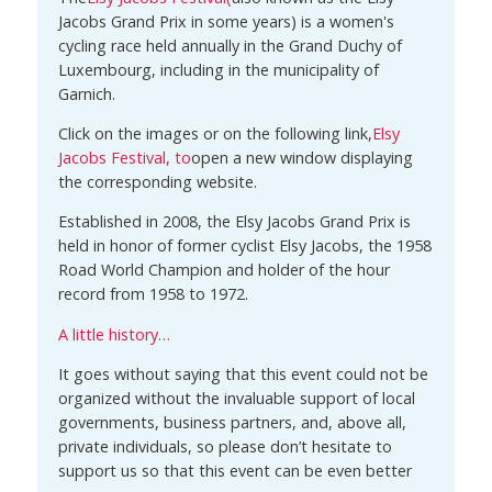
Jacobs Grand Prix in some years) is a women's
cycling race held annually in the Grand Duchy of
Luxembourg, including in the municipality of
Garnich.
Click on the images or on the following link,
Elsy
Jacobs Festival
, to
open a new window displaying
the corresponding website.
Established in 2008, the Elsy Jacobs Grand Prix is
held in honor of former cyclist Elsy Jacobs, the 1958
Road World Champion and holder of the hour
record from 1958 to 1972.
A little history…
It goes without saying that this event could not be
organized without the invaluable support of local
governments, business partners, and, above all,
private individuals, so please don’t hesitate to
support us so that this event can be even better