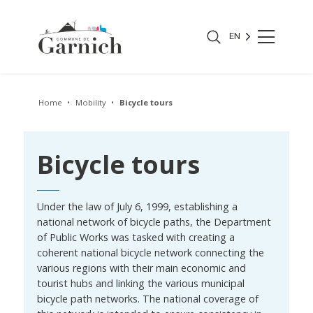
EN
Home
Mobility
Bicycle tours
Bicycle tours
Under the law of July 6, 1999, establishing a
national network of bicycle paths, the Department
of Public Works was tasked with creating a
coherent national bicycle network connecting the
various regions with their main economic and
tourist hubs and linking the various municipal
bicycle path networks. The national coverage of