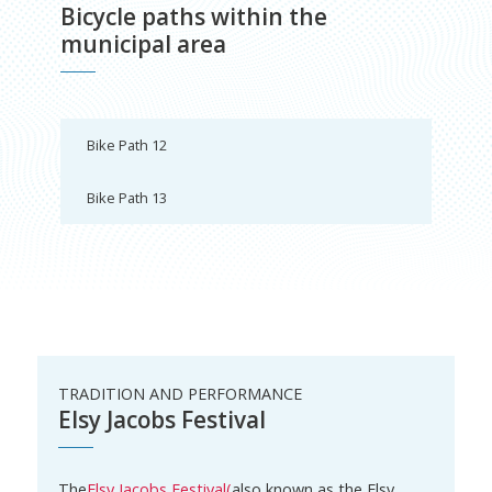
Bicycle paths within the
municipal area
Bike Path 12
Bike Path 13
TRADITION AND PERFORMANCE
Elsy Jacobs Festival
The
Elsy Jacobs Festival
(
also known as the Elsy