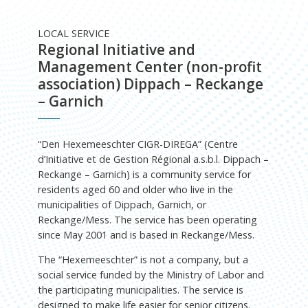
LOCAL SERVICE
Regional Initiative and
Management Center (non-profit
association) Dippach – Reckange
– Garnich
“Den Hexemeeschter CIGR-DIREGA” (Centre
d’Initiative et de Gestion Régional a.s.b.l. Dippach –
Reckange – Garnich) is a community service for
residents aged 60 and older who live in the
municipalities of Dippach, Garnich, or
Reckange/Mess. The service has been operating
since May 2001 and is based in Reckange/Mess.
The “Hexemeeschter” is not a company, but a
social service funded by the Ministry of Labor and
the participating municipalities. The service is
designed to make life easier for senior citizens.