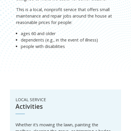
This is a local, nonprofit service that offers small
maintenance and repair jobs around the house at
reasonable prices for people:
ages 60 and older
dependents (e.g., in the event of illness)
people with disabilities
LOCAL SERVICE
Activities
Whether it’s mowing the lawn, painting the