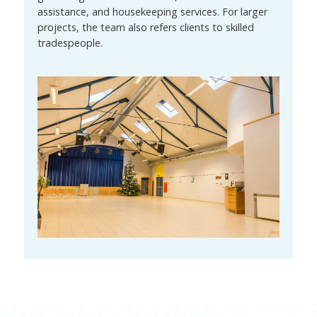
assistance, and housekeeping services. For larger
projects, the team also refers clients to skilled
tradespeople.