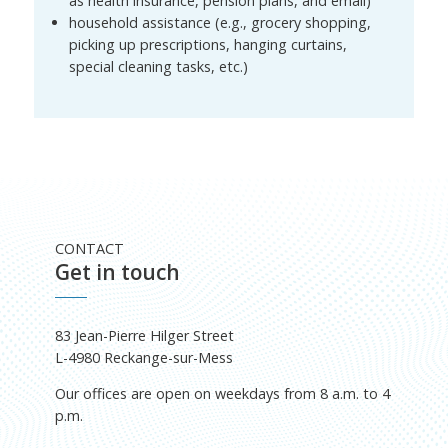
as health insurance, pension plans, and email)
household assistance (e.g., grocery shopping,
picking up prescriptions, hanging curtains,
special cleaning tasks, etc.)
CONTACT
Get in touch
83 Jean-Pierre Hilger Street
L-4980 Reckange-sur-Mess
Our offices are open on weekdays from 8 a.m. to 4
p.m.