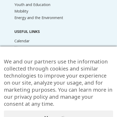
Youth and Education
Mobility
Energy and the Environment
USEFUL LINKS
Calendar
News
Media Library
Raider Online
We and our partners use the information
Forms
collected through cookies and similar
FAQ
technologies to improve your experience
Contact
on our site, analyze your usage, and for
marketing purposes. You can learn more in
CONTACT
our privacy policy and manage your
15 Rue de l’École,
consent at any time.
, L-8353 Garnich
38 00 19 1