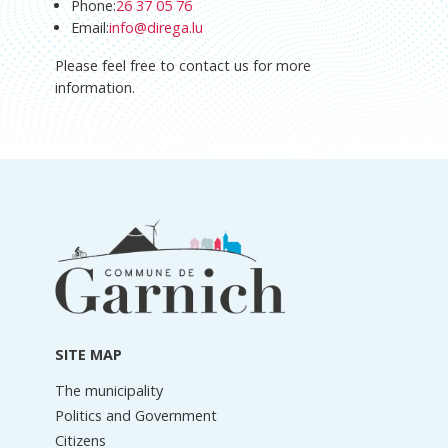
Phone:
26 37 05 76
Email:
info@direga.lu
Please feel free to contact us for more
information.
Footer
information
SITE MAP
The municipality
Politics and Government
Citizens