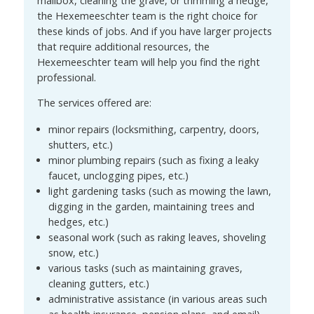
mailbox, cleaning the grave, or trimming a hedge,
the Hexemeeschter team is the right choice for
these kinds of jobs. And if you have larger projects
that require additional resources, the
Hexemeeschter team will help you find the right
professional.
The services offered are:
minor repairs (locksmithing, carpentry, doors,
shutters, etc.)
minor plumbing repairs (such as fixing a leaky
faucet, unclogging pipes, etc.)
light gardening tasks (such as mowing the lawn,
digging in the garden, maintaining trees and
hedges, etc.)
seasonal work (such as raking leaves, shoveling
snow, etc.)
various tasks (such as maintaining graves,
cleaning gutters, etc.)
administrative assistance (in various areas such