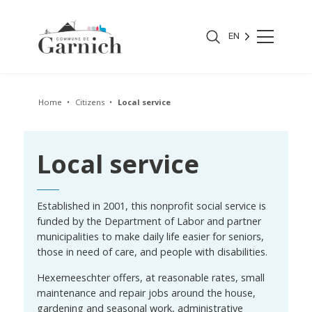
EN
Home
Citizens
Local service
Local service
Established in 2001, this nonprofit social service is
funded by the Department of Labor and partner
municipalities to make daily life easier for seniors,
those in need of care, and people with disabilities.
Hexemeeschter offers, at reasonable rates, small
maintenance and repair jobs around the house,
gardening and seasonal work, administrative