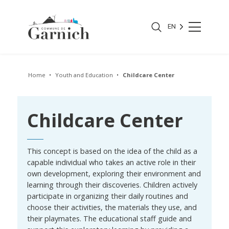
EN
Home
Youth and Education
Childcare Center
Childcare Center
This concept is based on the idea of the child as a
capable individual who takes an active role in their
own development, exploring their environment and
learning through their discoveries. Children actively
participate in organizing their daily routines and
choose their activities, the materials they use, and
their playmates. The educational staff guide and