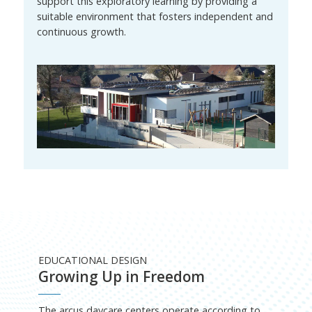
support this exploratory learning by providing a
suitable environment that fosters independent and
continuous growth.
EDUCATIONAL DESIGN
Growing Up in Freedom
The arcus daycare centers operate according to