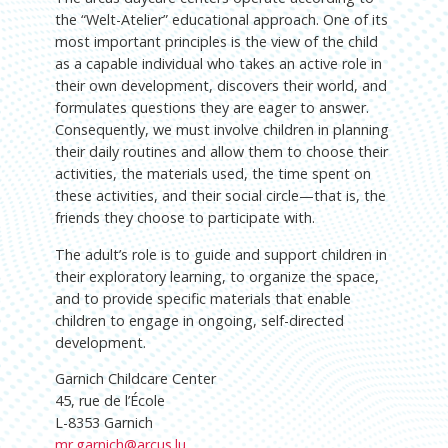
the “Welt-Atelier” educational approach. One of its
most important principles is the view of the child
as a capable individual who takes an active role in
their own development, discovers their world, and
formulates questions they are eager to answer.
Consequently, we must involve children in planning
their daily routines and allow them to choose their
activities, the materials used, the time spent on
these activities, and their social circle—that is, the
friends they choose to participate with.
The adult’s role is to guide and support children in
their exploratory learning, to organize the space,
and to provide specific materials that enable
children to engage in ongoing, self-directed
development.
Garnich Childcare Center
45, rue de l’École
L-8353 Garnich
mr.garnich@arcus.lu