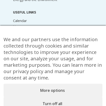
USEFUL LINKS
Calendar
News
Media Library
Raider Online
We and our partners use the information
Forms
collected through cookies and similar
FAQ
technologies to improve your experience
Contact
on our site, analyze your usage, and for
marketing purposes. You can learn more in
CONTACT
our privacy policy and manage your
15 Rue de l’École,
consent at any time.
, L-8353 Garnich
38 00 19 1
More options
info@garnich.lu
Facebook
Instagram
Turn off all