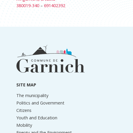
380019-340
–
691402392
Footer
information
SITE MAP
The municipality
Politics and Government
Citizens
Youth and Education
Mobility
Energy and the Environment