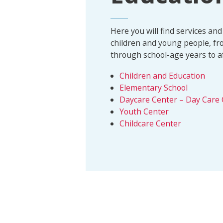
Here you will find services and 
children and young people, fr
through school-age years to aft
Children and Education
Elementary School
Daycare Center – Day Care 
Youth Center
Childcare Center