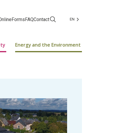
Online
Forms
FAQ
Contact
EN
Facebook
Instagram
ity
Energy and the Environment