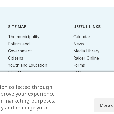
SITE MAP
USEFUL LINKS
The municipality
Calendar
Politics and
News
Government
Media Library
Citizens
Raider Online
Youth and Education
Forms
Mobility
FAQ
Energy and the
Contact
ion collected through
Environment
mprove your experience
for marketing purposes.
More o
icy and manage your