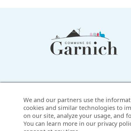
Footer
information
We and our partners use the informat
cookies and similar technologies to i
on our site, analyze your usage, and 
You can learn more in our privacy pol
Legal