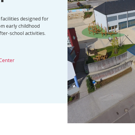
facilities designed for
om early childhood
er-school activities.
Center