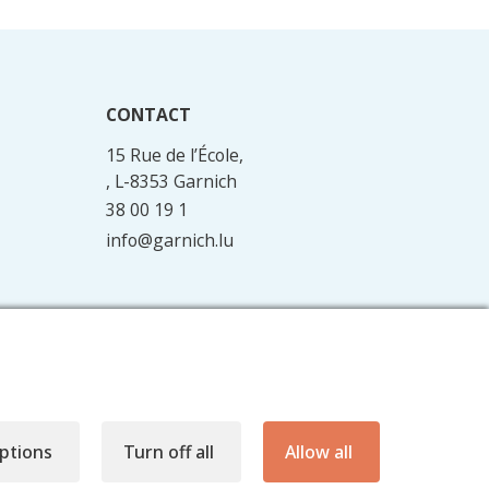
CONTACT
15 Rue de l’École,
, L-8353 Garnich
38 00 19 1
info@garnich.lu
Facebook
Instagram
ptions
Turn off all
Allow all