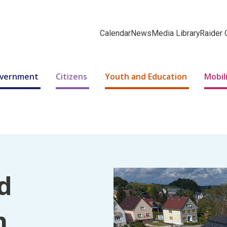
Calendar
News
Media Library
Raider 
Government
Citizens
Youth and Education
Mobil
d
n