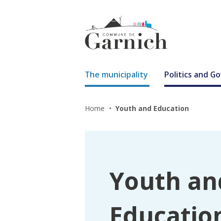
The municipality
Politics and 
Home
Youth and Education
Youth an
Educatio