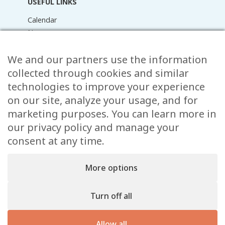
USEFUL LINKS
Calendar
News
Media Library
We and our partners use the information
Raider Online
Forms
collected through cookies and similar
FAQ
technologies to improve your experience
Contact
on our site, analyze your usage, and for
marketing purposes. You can learn more in
CONTACT
our privacy policy and manage your
consent at any time.
15 Rue de l’École,
, L-8353 Garnich
38 00 19 1
More options
info@garnich.lu
Facebook
Instagram
Turn off all
Legal
Allow all