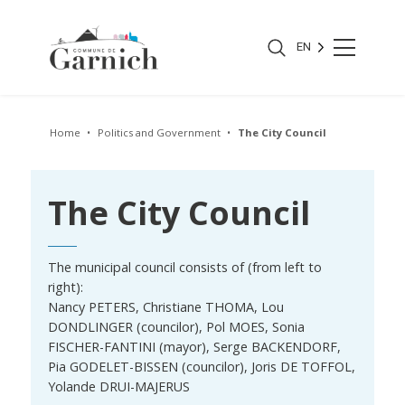
EN
Home
Politics and Government
The City Council
The City Council
The municipal council consists of (from left to
right):
Nancy PETERS, Christiane THOMA, Lou
DONDLINGER (councilor), Pol MOES, Sonia
FISCHER-FANTINI (mayor), Serge BACKENDORF,
Pia GODELET-BISSEN (councilor), Joris DE TOFFOL,
Yolande DRUI-MAJERUS