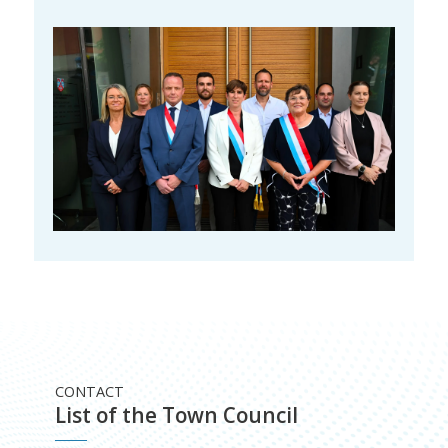
CONTACT
List of the Town Council