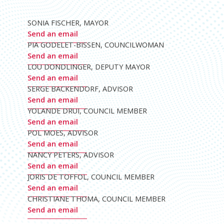
SONIA FISCHER, MAYOR
Send an email
PIA GODELET-BISSEN, COUNCILWOMAN
Send an email
LOU DONDLINGER, DEPUTY MAYOR
Send an email
SERGE BACKENDORF, ADVISOR
Send an email
YOLANDE DRUI, COUNCIL MEMBER
Send an email
POL MOES, ADVISOR
Send an email
NANCY PETERS, ADVISOR
Send an email
JORIS DE TOFFOL, COUNCIL MEMBER
Send an email
CHRISTIANE THOMA, COUNCIL MEMBER
Send an email