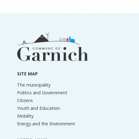
Footer
information
SITE MAP
The municipality
Politics and Government
Citizens
Youth and Education
Mobility
Energy and the Environment