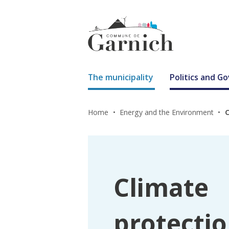
The municipality
Politics and 
Home
Energy and the Environment
C
Climate
protectio