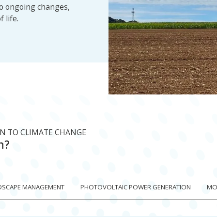
to ongoing changes,
 life.
ON TO CLIMATE CHANGE
n?
DSCAPE MANAGEMENT
PHOTOVOLTAIC POWER GENERATION
MOB