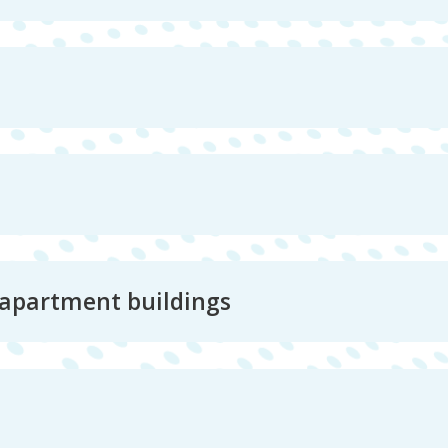
 apartment buildings