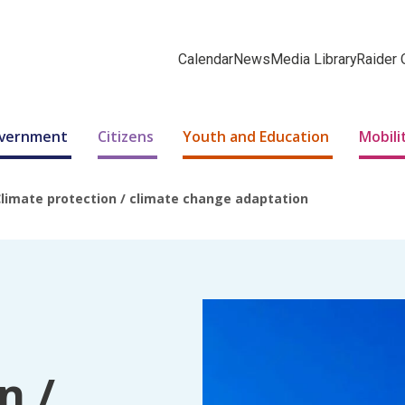
Calendar
News
Media Library
Raider 
Government
Citizens
Youth and Education
Mobili
limate protection / climate change adaptation
n /