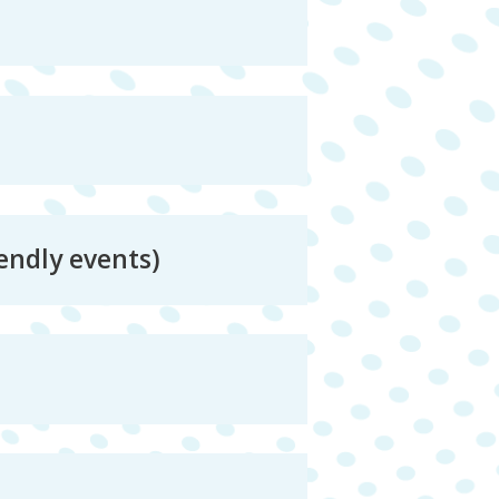
endly events)