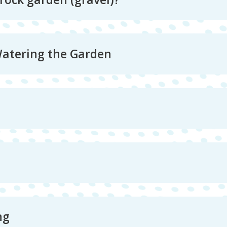
Watering the Garden
ng