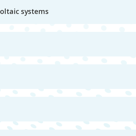
voltaic systems