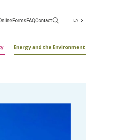
Online
Forms
FAQ
Contact
EN
Facebook
Instagram
ty
Energy and the Environment