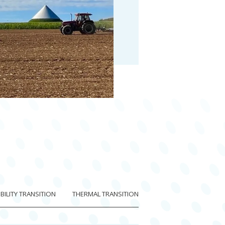
ILITY TRANSITION
THERMAL TRANSITION