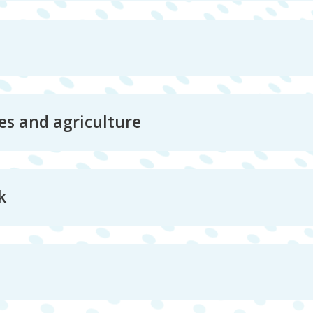
es and agriculture
k