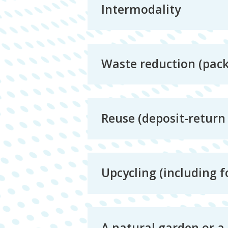
Intermodality
Waste reduction (packa
Reuse (deposit-return 
Upcycling (including f
A natural garden or a 