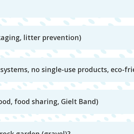
ging, litter prevention)
systems, no single-use products, eco-fri
ood, food sharing, Gielt Band)
rock garden (gravel)?