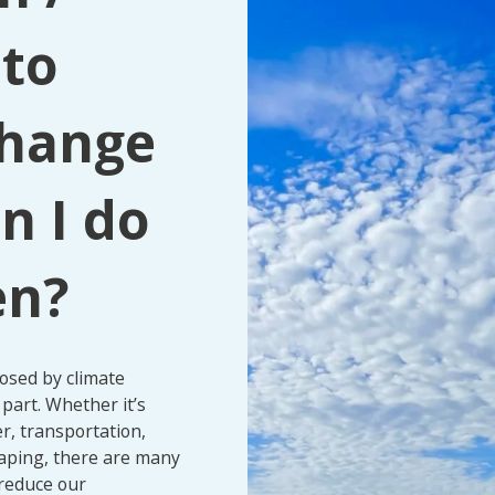
 to
change
n I do
en?
posed by climate
part. Whether it’s
r, transportation,
aping, there are many
 reduce our