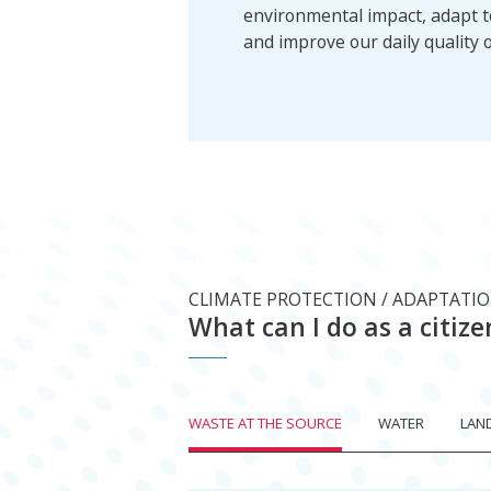
environmental impact, adapt 
and improve our daily quality of
CLIMATE PROTECTION / ADAPTATI
What can I do as a citize
WASTE AT THE SOURCE
WATER
LAN