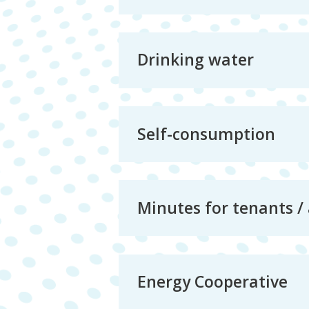
Drinking water
Self-consumption
Minutes for tenants /
Energy Cooperative