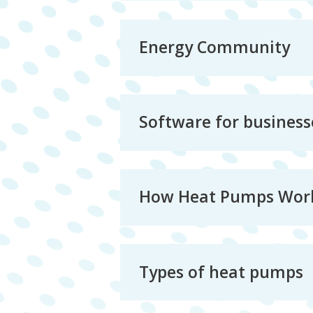
Energy Community
Software for business
How Heat Pumps Wor
Types of heat pumps