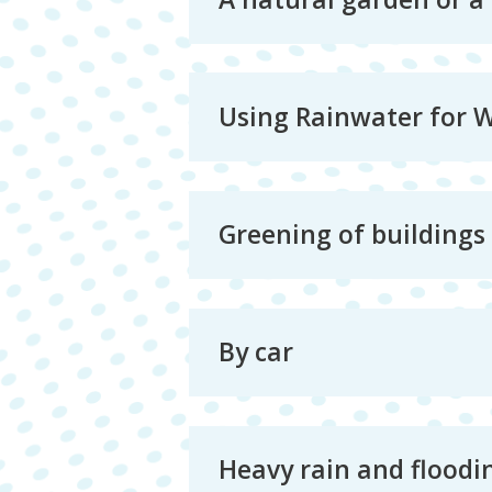
Using Rainwater for 
Greening of buildings
By car
Heavy rain and floodi