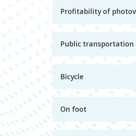
Profitability of photo
Public transportation
Bicycle
On foot