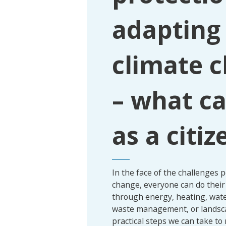
adapting
climate 
– what ca
as a citiz
In the face of the challenges 
change, everyone can do their 
through energy, heating, wate
waste management, or landsc
practical steps we can take to