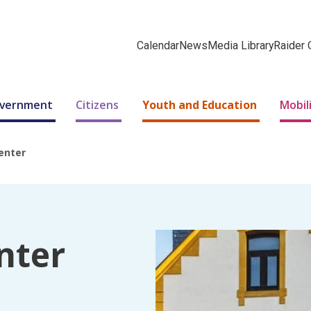
Calendar
News
Media Library
Raider 
Government
Citizens
Youth and Education
Mobil
enter
nter