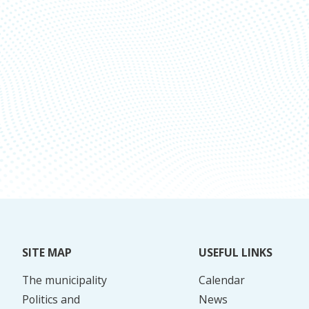
SITE MAP
USEFUL LINKS
The municipality
Calendar
Politics and
News