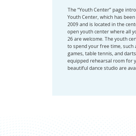
The “Youth Center” page int
Youth Center, which has been 
2009 and is located in the cent
open youth center where all y
26 are welcome. The youth cen
to spend your free time, such 
games, table tennis, and darts. 
equipped rehearsal room for 
beautiful dance studio are avai