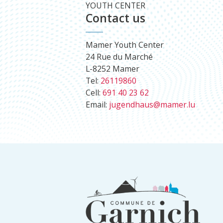
YOUTH CENTER
Contact us
Mamer Youth Center
24 Rue du Marché
L-8252 Mamer
Tel:
26119860
Cell:
691 40 23 62
Email:
jugendhaus@mamer.lu
Footer
information