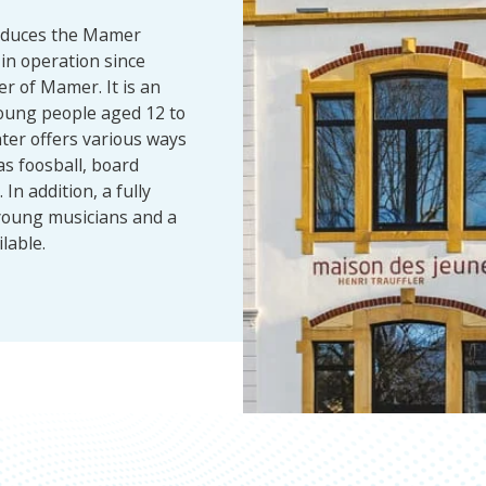
roduces the Mamer
in operation since
er of Mamer. It is an
oung people aged 12 to
ter offers various ways
as foosball, board
In addition, a fully
young musicians and a
lable.