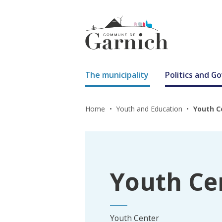
The municipality
Politics and 
Home
Youth and Education
Youth C
Youth Ce
Youth Center