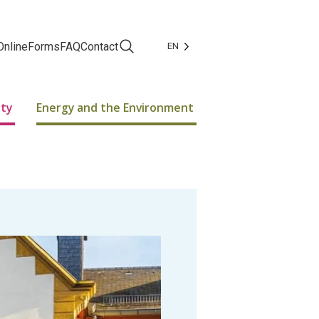
Online
Forms
FAQ
Contact
EN
Facebook
Instagram
ity
Energy and the Environment