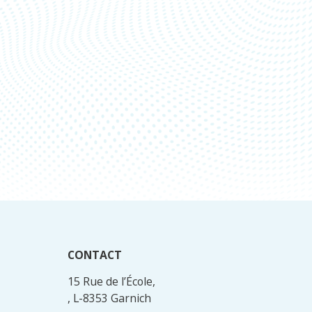
CONTACT
15 Rue de l’École,
, L-8353 Garnich