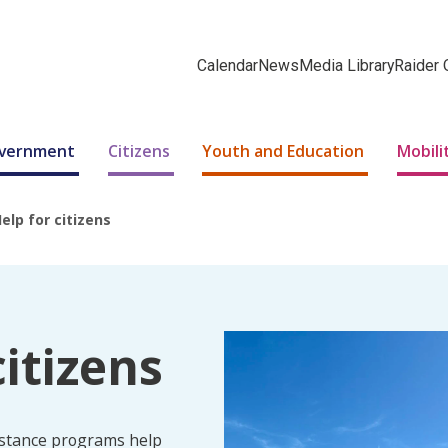
Calendar
News
Media Library
Raider 
Government
Citizens
Youth and Education
Mobili
elp for citizens
citizens
istance programs help