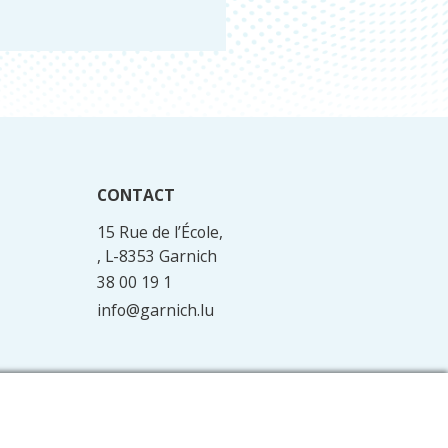
CONTACT
15 Rue de l’École,
, L-8353 Garnich
38 00 19 1
info@garnich.lu
Facebook
Instagram