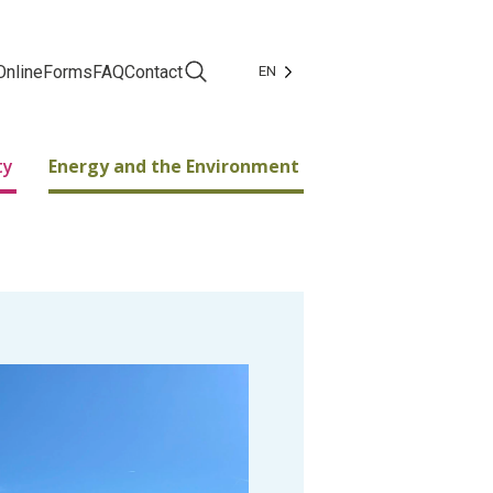
Online
Forms
FAQ
Contact
EN
Facebook
Instagram
ty
Energy and the Environment