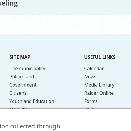
eling
SITE MAP
USEFUL LINKS
The municipality
Calendar
Politics and
News
Government
Media Library
Citizens
Raider Online
Youth and Education
Forms
Mobility
FAQ
Energy and the
Contact
ion collected through
Environment