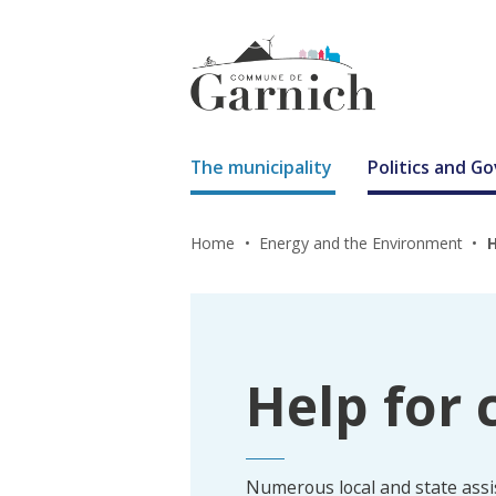
The municipality
Politics and 
Home
Energy and the Environment
H
Help for 
Numerous local and state ass