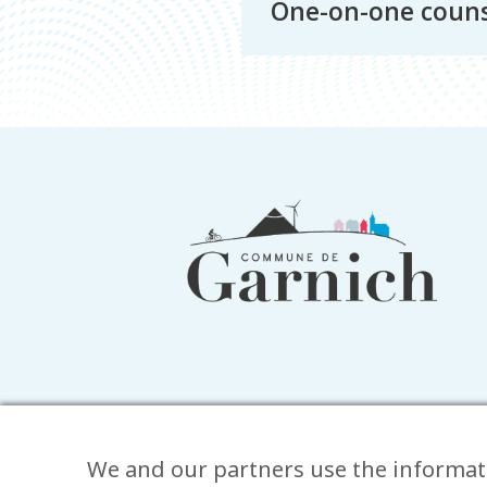
One-on-one couns
Footer
information
We and our partners use the informat