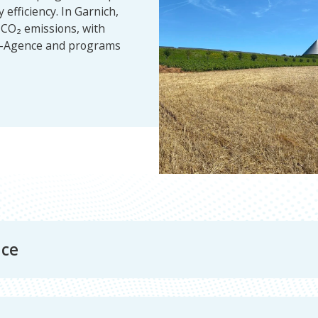
efficiency. In Garnich,
e CO₂ emissions, with
ma-Agence and programs
nce