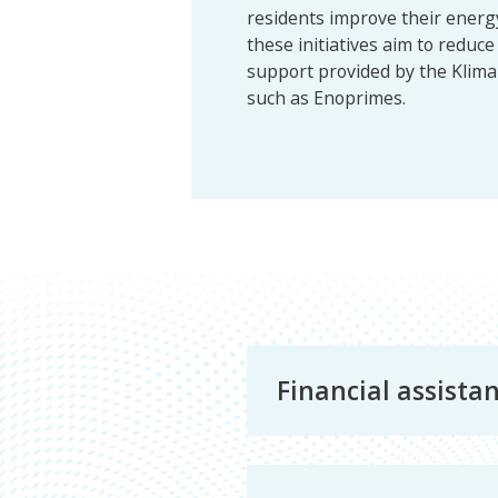
residents improve their energy 
these initiatives aim to reduc
support provided by the Kli
such as Enoprimes.
Energy
Financial assista
and
the
Environment