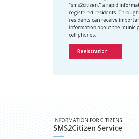
“sms2citizen,” a rapid informat
registered residents. Through 
residents can receive importa
information about the municipa
cell phones.
Registration
INFORMATION FOR CITIZENS
SMS2Citizen Service