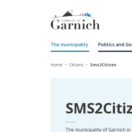
The municipality
Politics and 
Home
Citizens
Sms2Citizen
SMS2Citi
The municipality of Garnich is