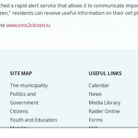
hed a rapid alert service that allows it to communicate impo
zen,” residents can receive useful information on their cell p
ite
www.sms2citizen.lu
SITE MAP
USEFUL LINKS
The municipality
Calendar
Politics and
News
Government
Media Library
Citizens
Raider Online
Youth and Education
Forms
Mobility
FAQ
Energy and the
Contact