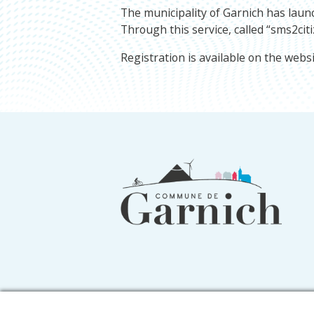
The municipality of Garnich has launc
Through this service, called “sms2citi
Registration is available on the webs
Footer
information