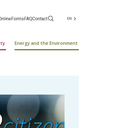
Online
Forms
FAQ
Contact
EN
Facebook
Instagram
ity
Energy and the Environment