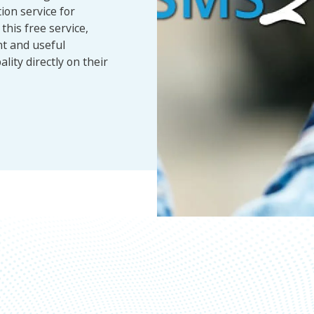
ion service for
this free service,
nt and useful
lity directly on their