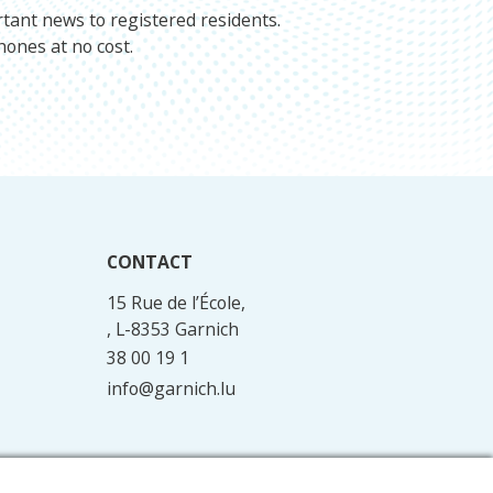
rtant news to registered residents.
hones at no cost.
CONTACT
15 Rue de l’École,
, L-8353 Garnich
38 00 19 1
info@garnich.lu
Facebook
Instagram