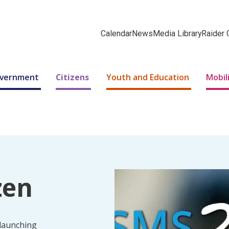
Calendar
News
Media Library
Raider 
Government
Citizens
Youth and Education
Mobil
zen
 launching