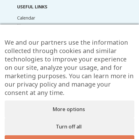
USEFUL LINKS
Calendar
News
Media Library
Raider Online
We and our partners use the information
Forms
collected through cookies and similar
FAQ
technologies to improve your experience
Contact
on our site, analyze your usage, and for
marketing purposes. You can learn more in
CONTACT
our privacy policy and manage your
15 Rue de l’École,
consent at any time.
, L-8353 Garnich
38 00 19 1
More options
info@garnich.lu
Facebook
Instagram
Turn off all