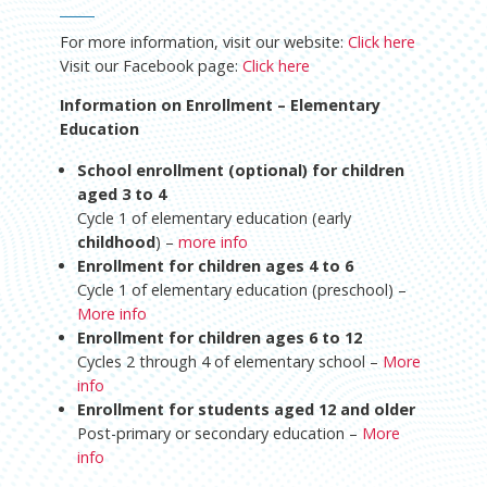
For more information, visit our website:
Click here
Visit our Facebook page:
Click here
Information on Enrollment – Elementary
Education
School enrollment (optional) for children
aged 3 to 4
Cycle 1 of elementary education (early
childhood
) –
more info
Enrollment for children ages 4 to 6
Cycle 1 of elementary education (preschool) –
More info
Enrollment for children ages 6 to 12
Cycles 2 through 4 of elementary school –
More
info
Enrollment for students aged 12 and older
Post-primary or secondary education –
More
info