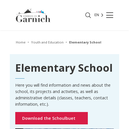
EN
Home
Youth and Education
Elementary School
Elementary School
Here you will find information and news about the
school, its projects and activities, as well as
administrative details (classes, teachers, contact
information, etc.).
Download the Schoulbuet