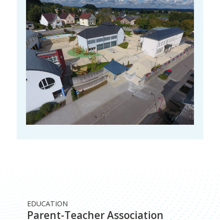
EDUCATION
Parent-Teacher Association