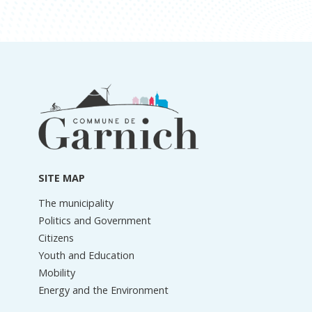
Footer
information
SITE MAP
The municipality
Politics and Government
Citizens
Youth and Education
Mobility
Energy and the Environment