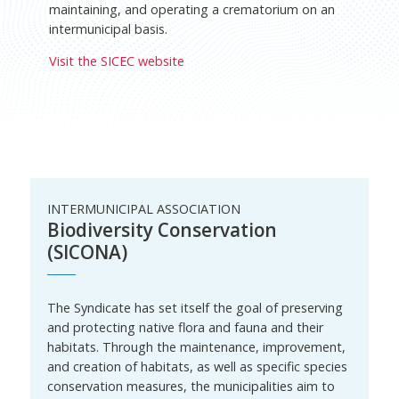
maintaining, and operating a crematorium on an
intermunicipal basis.
Visit the SICEC website
INTERMUNICIPAL ASSOCIATION
Biodiversity Conservation
(SICONA)
The Syndicate has set itself the goal of preserving
and protecting native flora and fauna and their
habitats. Through the maintenance, improvement,
and creation of habitats, as well as specific species
conservation measures, the municipalities aim to