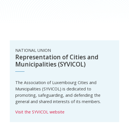
NATIONAL UNION
Representation of Cities and
Municipalities (SYVICOL)
The Association of Luxembourg Cities and
Municipalities (SYVICOL) is dedicated to
promoting, safeguarding, and defending the
general and shared interests of its members.
Visit the SYVICOL website