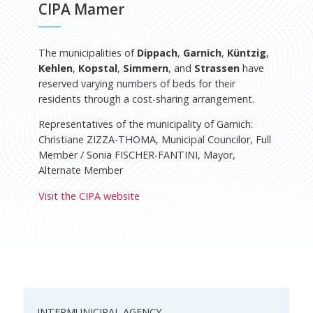
CIPA Mamer
The municipalities of
Dippach
,
Garnich
,
Küntzig
,
Kehlen
,
Kopstal
,
Simmern
, and
Strassen
have
reserved varying numbers of beds for their
residents through a cost-sharing arrangement.
Representatives of the municipality of Garnich:
Christiane ZIZZA-THOMA, Municipal Councilor, Full
Member / Sonia FISCHER-FANTINI, Mayor,
Alternate Member
Visit the CIPA website
INTERMUNICIPAL AGENCY