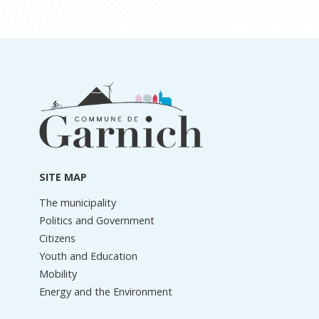
Footer
information
SITE MAP
The municipality
Politics and Government
Citizens
Youth and Education
Mobility
Energy and the Environment