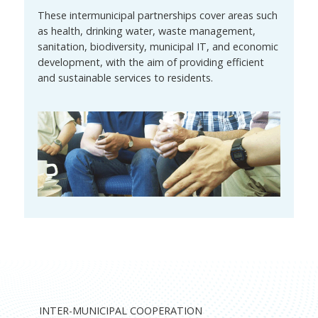
These intermunicipal partnerships cover areas such
as health, drinking water, waste management,
sanitation, biodiversity, municipal IT, and economic
development, with the aim of providing efficient
and sustainable services to residents.
INTER-MUNICIPAL COOPERATION