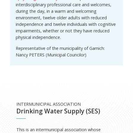
interdisciplinary professional care and welcomes,
during the day, in a warm and welcoming
environment, twelve older adults with reduced
independence and twelve individuals with cognitive
impairments, whether or not they have reduced
physical independence.
Representative of the municipality of Garnich:
Nancy PETERS (Municipal Councilor)
INTERMUNICIPAL ASSOCIATION
Drinking Water Supply (SES)
This is an intermunicipal association whose