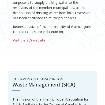
purpose is to supply drinking water to the
reservoirs of the member municipalities, as the
distribution of drinking water from local reservoirs
has been entrusted to municipal services.
Representative of the municipality of Garnich: Joris
DE TOFFOL (Municipal Councilor)
Visit the SES website
INTERMUNICIPAL ASSOCIATION
Waste Management (SICA)
The mission of the Intermunicipal Association for
Public Sanitation in the Canton of Capellen is to