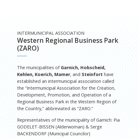
INTERMUNICIPAL ASSOCIATION
Western Regional Business Park
(ZARO)
The municipalities of
Garnich, Hobscheid,
Kehlen, Koerich, Mamer
, and
Steinfort
have
established an intermunicipal association called
the “Intermunicipal Association for the Creation,
Development, Promotion, and Operation of a
Regional Business Park in the Western Region of
the Country,” abbreviated as “ZARO.”
Representatives of the municipality of Garnich: Pia
GODELET-BISSEN (Alderwoman) & Serge
BACKENDORF (Municipal Councilor)