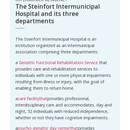
The Steinfort Intermunicipal
Hospital and its three
departments
The Steinfort Intermunicipal Hospital is an
institution organized as an intermunicipal
association comprising three departments:
a
Geriatric Functional Rehabilitation Service
that
provides care and rehabilitation services to
individuals with one or more physical impairments
resulting from illness or injury, with the goal of
enabling them to return home.
a
care facility
that
provides professional,
interdisciplinary care and accommodates, day and
night, 52 individuals with reduced independence,
whether or not they have cognitive impairments.
a
psycho-geriatric day center
that
provides