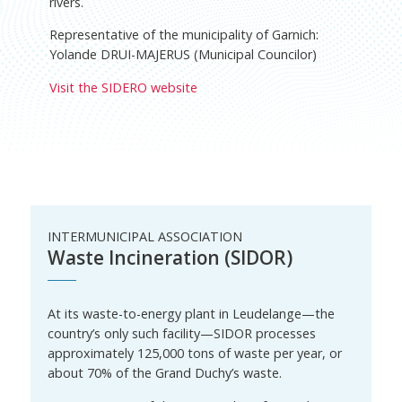
rivers.
Representative of the municipality of Garnich:
Yolande DRUI-MAJERUS (Municipal Councilor)
Visit the SIDERO website
INTERMUNICIPAL ASSOCIATION
Waste Incineration (SIDOR)
At its waste-to-energy plant in Leudelange—the
country’s only such facility—SIDOR processes
approximately 125,000 tons of waste per year, or
about 70% of the Grand Duchy’s waste.