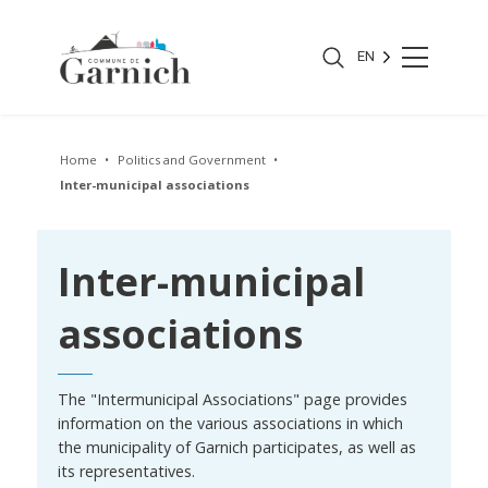
EN
Home
Politics and Government
Inter-municipal associations
Inter-municipal
associations
The "Intermunicipal Associations" page provides
information on the various associations in which
the municipality of Garnich participates, as well as
its representatives.