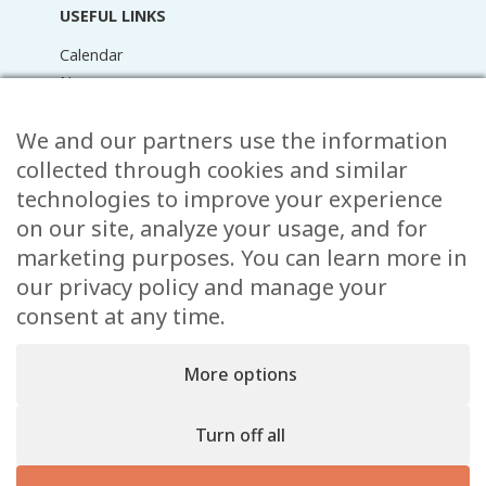
USEFUL LINKS
Calendar
News
Media Library
We and our partners use the information
Raider Online
Forms
collected through cookies and similar
FAQ
technologies to improve your experience
Contact
on our site, analyze your usage, and for
marketing purposes. You can learn more in
CONTACT
our privacy policy and manage your
consent at any time.
15 Rue de l’École,
, L-8353 Garnich
38 00 19 1
More options
info@garnich.lu
Facebook
Instagram
Turn off all