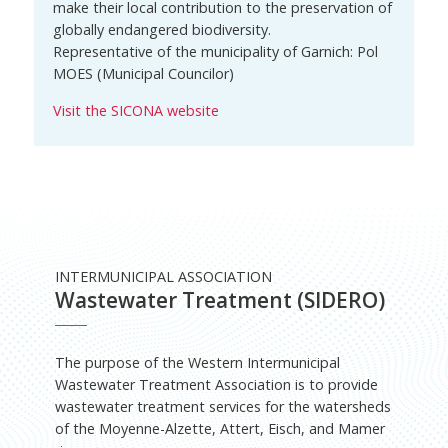
make their local contribution to the preservation of
globally endangered biodiversity.
Representative of the municipality of Garnich: Pol
MOES (Municipal Councilor)
Visit the SICONA website
INTERMUNICIPAL ASSOCIATION
Wastewater Treatment (SIDERO)
The purpose of the Western Intermunicipal
Wastewater Treatment Association is to provide
wastewater treatment services for the watersheds
of the Moyenne-Alzette, Attert, Eisch, and Mamer