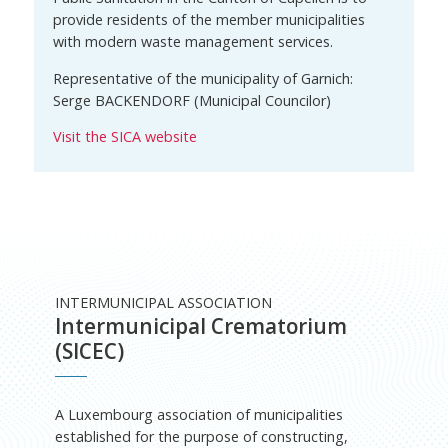
provide residents of the member municipalities
with modern waste management services.
Representative of the municipality of Garnich:
Serge BACKENDORF (Municipal Councilor)
Visit the SICA website
INTERMUNICIPAL ASSOCIATION
Intermunicipal Crematorium
(SICEC)
A Luxembourg association of municipalities
established for the purpose of constructing,