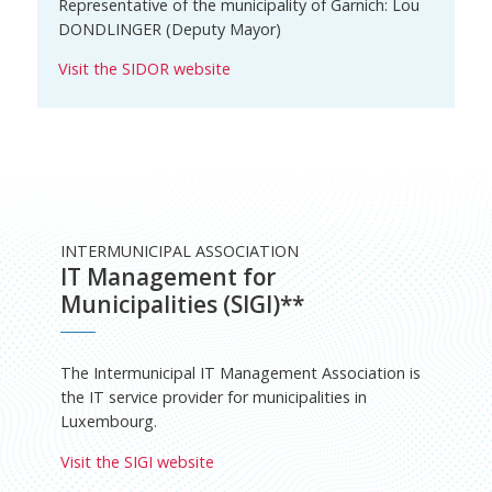
Representative of the municipality of Garnich: Lou
DONDLINGER (Deputy Mayor)
Visit the SIDOR website
INTERMUNICIPAL ASSOCIATION
IT Management for
Municipalities (SIGI)**
The Intermunicipal IT Management Association is
the IT service provider for municipalities in
Luxembourg.
Visit the SIGI website