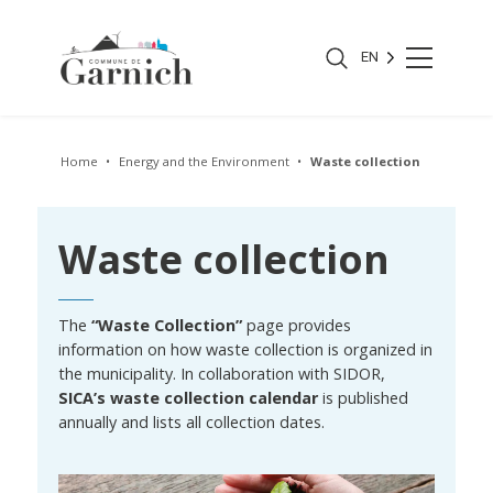
EN
Home
Energy and the Environment
Waste collection
Waste collection
The
“Waste Collection”
page provides
information on how waste collection is organized in
the municipality. In collaboration with SIDOR,
SICA’s waste collection calendar
is published
annually and lists all collection dates.