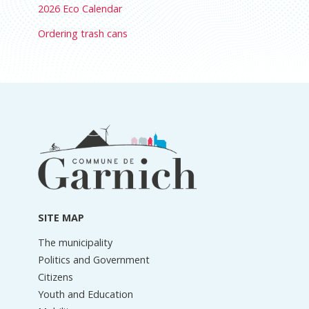
2026 Eco Calendar
Ordering trash cans
Footer
information
SITE MAP
The municipality
Politics and Government
Citizens
Youth and Education