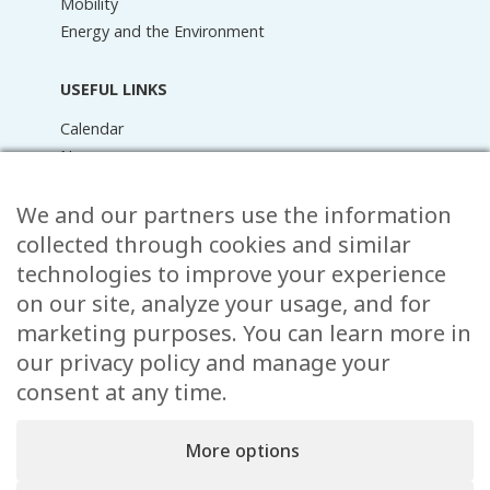
Mobility
Energy and the Environment
USEFUL LINKS
Calendar
News
Media Library
Raider Online
We and our partners use the information
Forms
collected through cookies and similar
FAQ
technologies to improve your experience
Contact
on our site, analyze your usage, and for
marketing purposes. You can learn more in
CONTACT
our privacy policy and manage your
15 Rue de l’École,
consent at any time.
, L-8353 Garnich
38 00 19 1
More options
info@garnich.lu