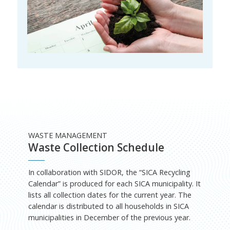
WASTE MANAGEMENT
Waste Collection Schedule
In collaboration with SIDOR, the “SICA Recycling
Calendar” is produced for each SICA municipality. It
lists all collection dates for the current year. The
calendar is distributed to all households in SICA
municipalities in December of the previous year.