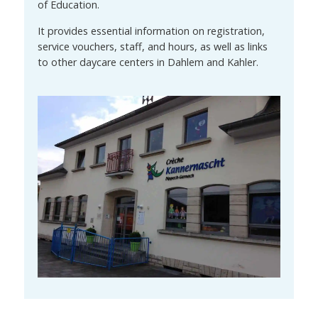
of Education.
It provides essential information on registration,
service vouchers, staff, and hours, as well as links
to other daycare centers in Dahlem and Kahler.