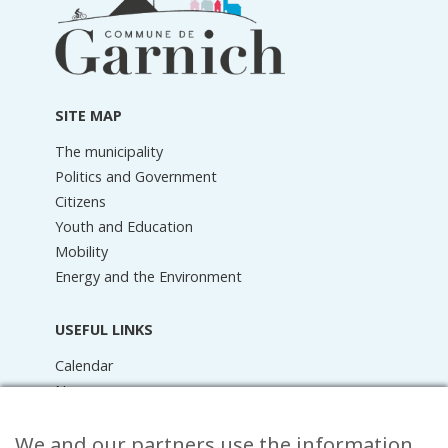
information
SITE MAP
The municipality
Politics and Government
Citizens
Youth and Education
Mobility
Energy and the Environment
USEFUL LINKS
Calendar
News
Media Library
We and our partners use the information
Raider Online