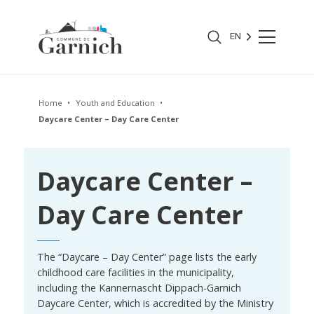
EN
Home
Youth and Education
Daycare Center – Day Care Center
Daycare Center –
Day Care Center
The “Daycare – Day Center” page lists the early
childhood care facilities in the municipality,
including the Kannernascht Dippach-Garnich
Daycare Center, which is accredited by the Ministry