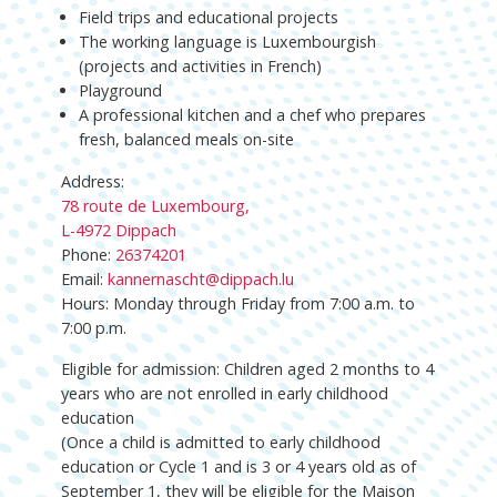
Field trips and educational projects
The working language is Luxembourgish
(projects and activities in French)
Playground
A professional kitchen and a chef who prepares
fresh, balanced meals on-site
Address:
78 route de Luxembourg,
L-4972 Dippach
Phone:
26374201
Email:
kannernascht@dippach.lu
Hours: Monday through Friday from 7:00 a.m. to
7:00 p.m.
Eligible for admission: Children aged 2 months to 4
years who are not enrolled in early childhood
education
(Once a child is admitted to early childhood
education or Cycle 1 and is 3 or 4 years old as of
September 1, they will be eligible for the Maison