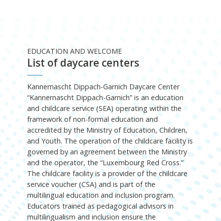
EDUCATION AND WELCOME
List of daycare centers
Kannernascht Dippach-Garnich Daycare Center
“Kannernascht Dippach-Garnich” is an education
and childcare service (SEA) operating within the
framework of non-formal education and
accredited by the Ministry of Education, Children,
and Youth. The operation of the childcare facility is
governed by an agreement between the Ministry
and the operator, the “Luxembourg Red Cross.”
The childcare facility is a provider of the childcare
service voucher (CSA) and is part of the
multilingual education and inclusion program.
Educators trained as pedagogical advisors in
multilingualism and inclusion ensure the