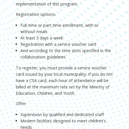
implementation of this program.
Registration options:
Full-time or part-time enrollment, with or
without meals
At least 3 days a week
Registration with a service voucher card
And according to the time slots specified in the
collaboration guidelines
To register, you must provide a service voucher
card issued by your local municipality. If you do not
have a CSA card, each hour of attendance will be
billed at the maximum rate set by the Ministry of
Education, Children, and Youth.
Offer:
Supervision by qualified and dedicated staff
Modern facilities designed to meet children's
needs