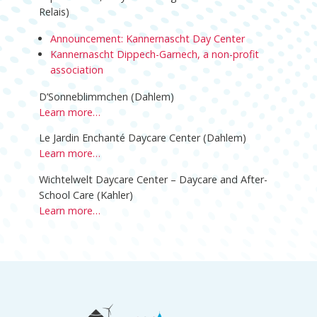
Relais)
Announcement: Kannernascht Day Center
Kannernascht Dippech-Garnech, a non-profit
association
D’Sonneblimmchen (Dahlem)
Learn more…
Le Jardin Enchanté Daycare Center (Dahlem)
Learn more…
Wichtelwelt Daycare Center – Daycare and After-
School Care (Kahler)
Learn more…
Footer